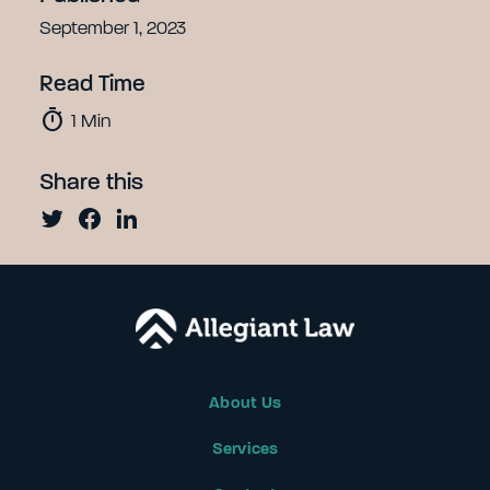
September 1, 2023
Read Time
timer
1
Min
Share this
About Us
Services