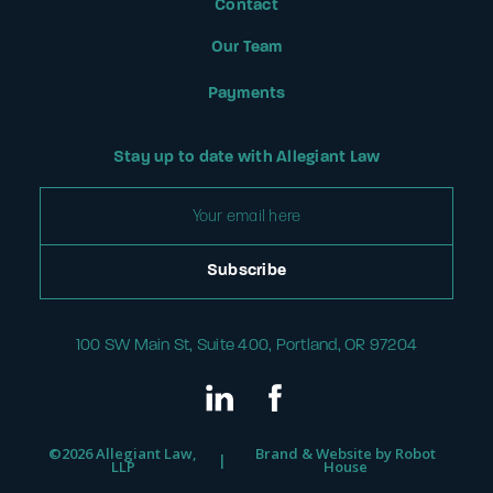
Contact
Our Team
Payments
Stay up to date with Allegiant Law
100 SW Main St, Suite 400, Portland, OR 97204
©
2026 Allegiant Law,
Brand & Website by
Robot
|
LLP
House