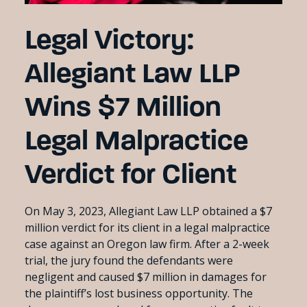
Legal Victory:
Allegiant Law LLP
Wins $7 Million
Legal Malpractice
Verdict for Client
On May 3, 2023, Allegiant Law LLP obtained a $7
million verdict for its client in a legal malpractice
case against an Oregon law firm. After a 2-week
trial, the jury found the defendants were
negligent and caused $7 million in damages for
the plaintiff’s lost business opportunity. The