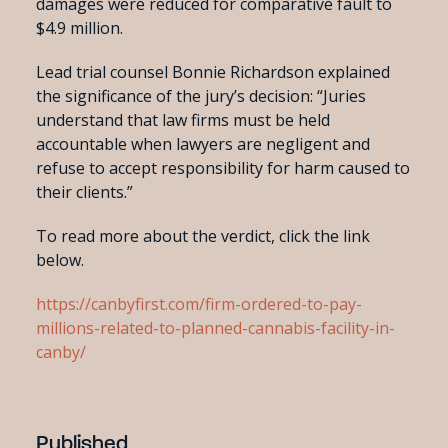
damages were reduced for comparative fault to
$4.9 million.
Lead trial counsel Bonnie Richardson explained
the significance of the jury’s decision: “Juries
understand that law firms must be held
accountable when lawyers are negligent and
refuse to accept responsibility for harm caused to
their clients.”
To read more about the verdict, click the link
below.
https://canbyfirst.com/firm-ordered-to-pay-
millions-related-to-planned-cannabis-facility-in-
canby/
Published